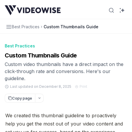
Best Practices
Custom Thumbnails Guide
Best Practices
Custom Thumbnails Guide
Custom video thumbnails have a direct impact on the
click-through rate and conversions. Here's our
guideline.
Last updated on December 8, 2025
Print
Copy page
We created this thumbnail guideline to proactively 
help you get the most out of your video content and 