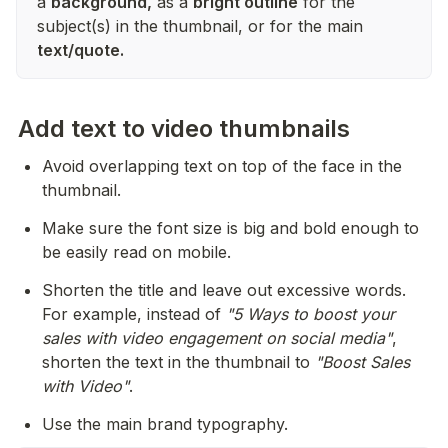
a
background,
as a
bright outline
for the
subject(s) in the thumbnail, or for the main
text/quote.
Add text to video thumbnails
Avoid overlapping text on top of the face in the 
thumbnail.
Make sure the font size is big and bold enough to 
be easily read on mobile.
Shorten the title and leave out excessive words. 
For example, instead of 
"5 Ways to boost your 
sales with video engagement on social media"
, 
shorten the text in the thumbnail to 
"Boost Sales 
with Video"
.
Use the main brand typography.