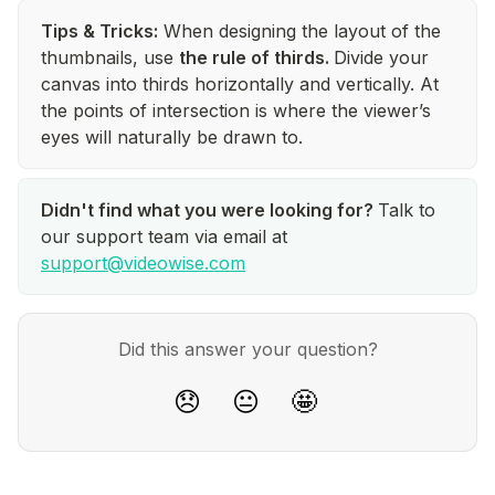
Tips & Tricks:
When designing the layout of the
thumbnails, use
the rule of thirds.
Divide your
canvas into thirds horizontally and vertically. At
the points of intersection is where the viewer’s
eyes will naturally be drawn to.
Didn't find what you were looking for?
Talk to
our support team via email at
support@videowise.com
Did this answer your question?
😞
😐
🤩