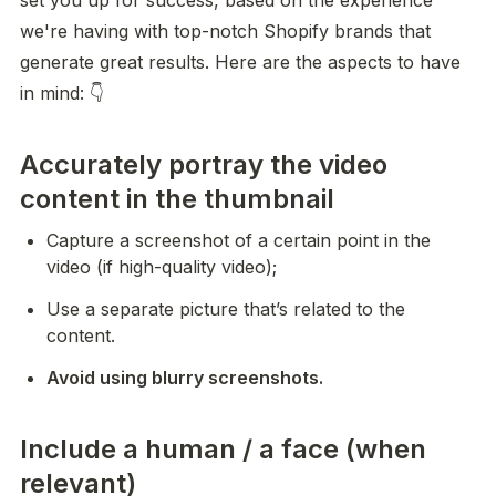
set you up for success, based on the experience 
we're having with top-notch Shopify brands that 
generate great results. Here are the aspects to have 
in mind: 👇
Accurately portray the video
content in the thumbnail
Capture a screenshot of a certain point in the 
video (if high-quality video);
Use a separate picture that’s related to the 
content.
Avoid using blurry screenshots.
Include a human / a face (when
relevant)