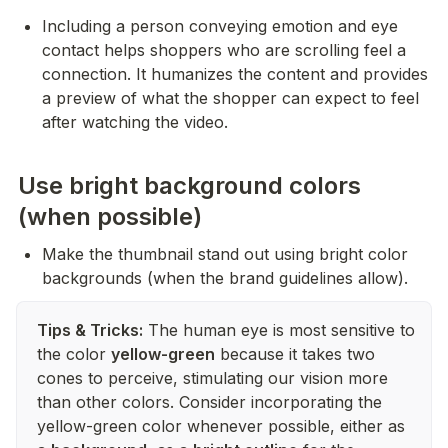
Including a person conveying emotion and eye 
contact helps shoppers who are scrolling feel a 
connection. It humanizes the content and provides 
a preview of what the shopper can expect to feel 
after watching the video.
Use bright background colors
(when possible)
Make the thumbnail stand out using bright color 
backgrounds (when the brand guidelines allow).
Tips & Tricks:
The human eye is most sensitive to
the color
yellow-green
because it takes two
cones to perceive, stimulating our vision more
than other colors. Consider incorporating the
yellow-green color whenever possible, either as