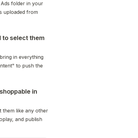
Ads folder in your 
s uploaded from 
d to select them
bring in everything 
ntent" to push the 
shoppable in
 them like any other 
oplay, and publish 