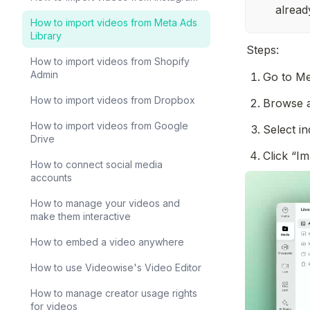
alread
How to import videos from Meta Ads
Library
Steps:
How to import videos from Shopify
Admin
Go to Me
How to import videos from Dropbox
Browse a
How to import videos from Google
Select in
Drive
Click “I
How to connect social media
accounts
How to manage your videos and
make them interactive
How to embed a video anywhere
How to use Videowise's Video Editor
How to manage creator usage rights
for videos