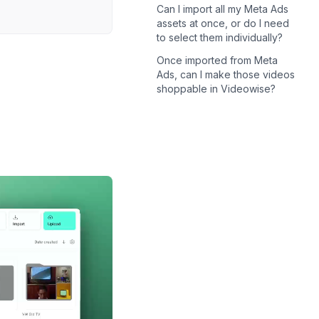
Can I import all my Meta Ads
assets at once, or do I need
to select them individually?
Once imported from Meta
Ads, can I make those videos
shoppable in Videowise?