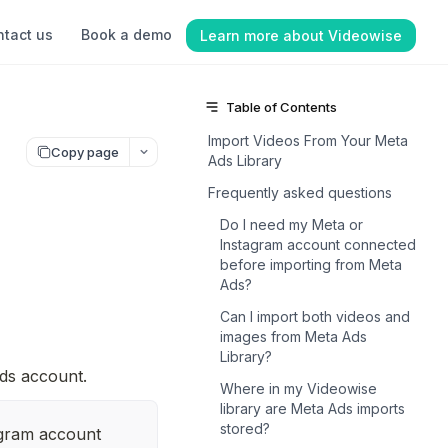
tact us
Book a demo
Learn more about Videowise
Table of Contents
Import Videos From Your Meta
Copy page
Ads Library
Frequently asked questions
Do I need my Meta or
Instagram account connected
before importing from Meta
Ads?
Can I import both videos and
images from Meta Ads
Library?
ds account.
Where in my Videowise
library are Meta Ads imports
stored?
gram account 