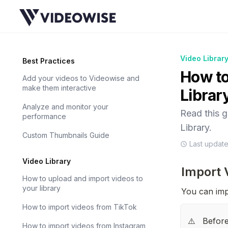
Video Librar
Best Practices
How to
Add your videos to Videowise and
make them interactive
Librar
Analyze and monitor your
Read this 
performance
Library.
Custom Thumbnails Guide
Last updat
Video Library
Import 
How to upload and import videos to
your library
You can imp
How to import videos from TikTok
Before
⚠️
How to import videos from Instagram