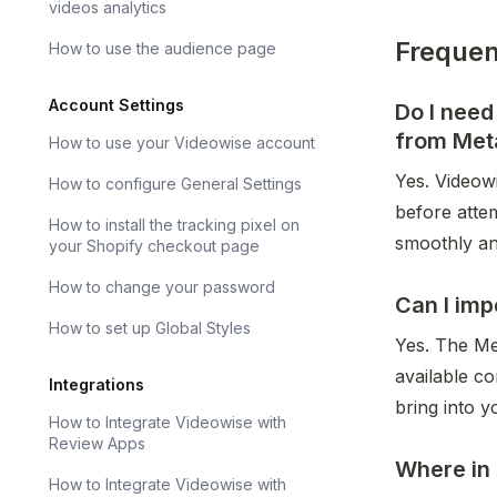
videos analytics
Frequen
How to use the audience page
Account Settings
Do I nee
from Met
How to use your Videowise account
Yes. Videow
How to configure General Settings
before atte
How to install the tracking pixel on
smoothly an
your Shopify checkout page
How to change your password
Can I imp
How to set up Global Styles
Yes. The Me
available c
Integrations
bring into y
How to Integrate Videowise with
Review Apps
Where in 
How to Integrate Videowise with