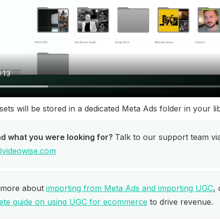
ets will be stored in a dedicated Meta Ads folder in your li
nd what you were looking for? 
videowise.com
 more about 
importing from Meta Ads and importing UGC
ete guide on using UGC for ecommerce
 to drive revenue.