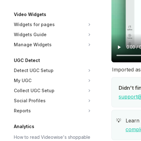
Video Widgets
Widgets for pages
Widgets Guide
Manage Widgets
UGC Detect
Imported ass
Detect UGC Setup
My UGC
Didn't fi
Collect UGC Setup
support@
Social Profiles
Reports
Learn
💡
Analytics
compl
How to read Videowise's shoppable