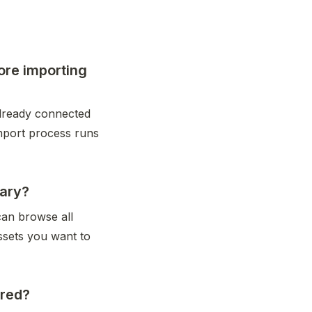
ore importing
ready connected 
mport process runs 
rary?
an browse all 
sets you want to 
ored?