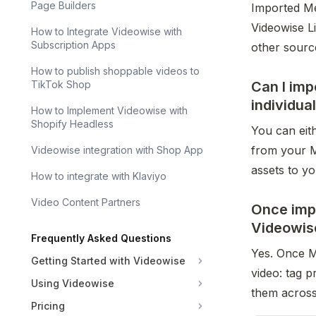
Page Builders
Imported Met
Videowise L
How to Integrate Videowise with
Subscription Apps
other sourc
How to publish shoppable videos to
Can I imp
TikTok Shop
individua
How to Implement Videowise with
Shopify Headless
You can eith
from your Me
Videowise integration with Shop App
assets to yo
How to integrate with Klaviyo
Video Content Partners
Once impo
Videowis
Frequently Asked Questions
Yes. Once Me
Getting Started with Videowise
video: tag p
Using Videowise
them across
Pricing