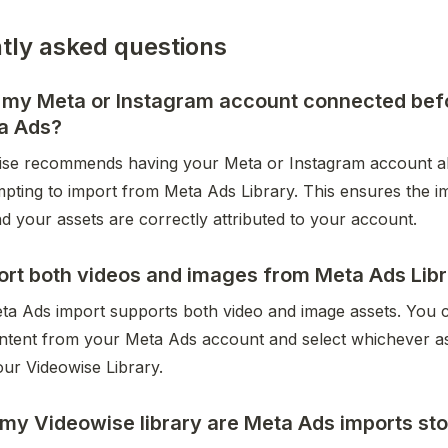
tly asked questions
d my Meta or Instagram account connected bef
a Ads?
ise recommends having your Meta or Instagram account al
mpting to import from Meta Ads Library. This ensures the i
d your assets are correctly attributed to your account.
ort both videos and images from Meta Ads Lib
ta Ads import supports both video and image assets. You c
ontent from your Meta Ads account and select whichever as
our Videowise Library.
my Videowise library are Meta Ads imports st