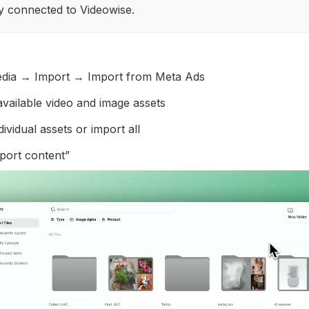
y connected to Videowise. 
dia → Import → Import from Meta Ads
vailable video and image assets
dividual assets or import all
mport content”