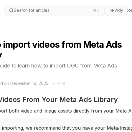
Search for articles
⌘K
Vidy
Con
y
 import videos from Meta Ads
y
guide to learn how to import UGC from Meta Ads
ed on December 19, 2025
Print
Videos From Your Meta Ads Library
ort both video and image assets directly from your Meta A
 importing, we recommend that you have your Meta/Insta