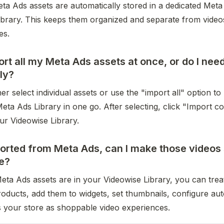
a Ads assets are automatically stored in a dedicated Meta 
ibrary. This keeps them organized and separate from video
es.
ort all my Meta Ads assets at once, or do I nee
lly?
er select individual assets or use the "import all" option to 
ta Ads Library in one go. After selecting, click "Import co
ur Videowise Library.
rted from Meta Ads, can I make those videos 
e?
ta Ads assets are in your Videowise Library, you can treat
roducts, add them to widgets, set thumbnails, configure aut
 your store as shoppable video experiences.