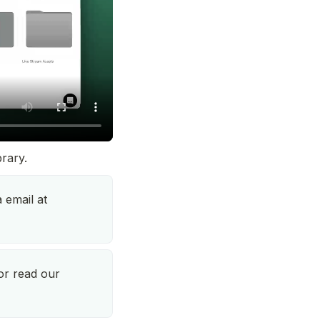
brary.
Talk to our support team via email at 
, or read our 