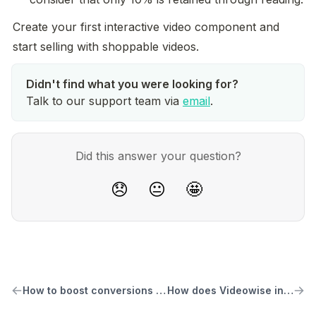
Create your first interactive video component and 
start selling with shoppable videos.
Talk to our support team via
email
.
Did this answer your question?
😞
😐
🤩
How to boost conversions with shoppable videos
How does Videowise increase conversions