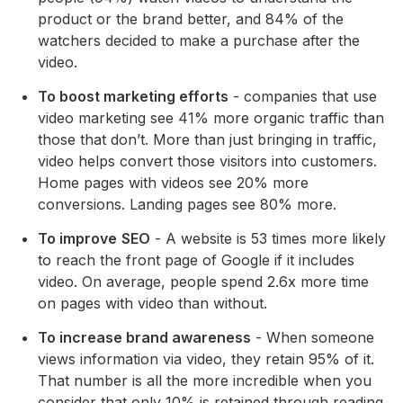
product or the brand better, and 84% of the 
watchers decided to make a purchase after the 
video.
To boost marketing efforts
 - companies that use 
video marketing see 41% more organic traffic than 
those that don’t. More than just bringing in traffic, 
video helps convert those visitors into customers. 
Home pages with videos see 20% more 
conversions. Landing pages see 80% more.
To improve
SEO
 - A website is 53 times more likely 
to reach the front page of Google if it includes 
video. On average, people spend 2.6x more time 
on pages with video than without.
To increase brand awareness
 - When someone 
views information via video, they retain 95% of it. 
That number is all the more incredible when you 
consider that only 10% is retained through reading.