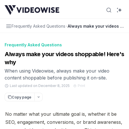
Frequently Asked Questions
Always make your videos sho
Frequently Asked Questions
Always make your videos shoppable! Here's
why
When using Videowise, always make your video
content shoppable before publishing it on-site.
Last updated on December 8, 2025
Print
Copy page
No matter what your ultimate goal is, whether it be 
SEO, engagement, conversions, or brand awareness, 