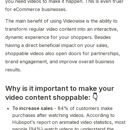
you need videos to make it happen. This is even truer 
for eCommerce businesses.
The main benefit of using Videowise is the ability to 
transform regular video content into an interactive, 
dynamic experience for your shoppers. Besides 
having a direct beneficial impact on your sales, 
shoppable videos also open doors for partnerships, 
brand engagement, and improve overall business 
results.
Why is it important to make your
video content shoppable: 👇
To increase sales
 - 84% of customers make 
purchases after watching videos. According to 
Hubspot's report on animated video statistics, most 
people (94%) watch videos to understand the 