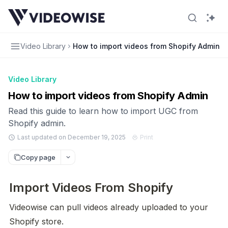
Video Library
How to import videos from Shopify Admin
Video Library
How to import videos from Shopify Admin
Read this guide to learn how to import UGC from
Shopify admin.
Last updated on December 19, 2025
Print
Copy page
Import Videos From Shopify
Videowise can pull videos already uploaded to your 
Shopify store.