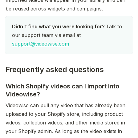
Imported videos will appear in your library and can 
be reused across widgets and campaigns.
Didn't find what you were looking for? 
Talk to 
our support team via email at 
support@videowise.com
Frequently asked questions
Which Shopify videos can I import into
Videowise?
Videowise can pull any video that has already been 
uploaded to your Shopify store, including product 
videos, collection videos, and other media stored in 
your Shopify admin. As long as the video exists in 