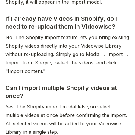
Shopify, it will appear in the import modal.
If I already have videos in Shopify, do I
need to re-upload them in Videowise?
No. The Shopify import feature lets you bring existing 
Shopify videos directly into your Videowise Library 
without re-uploading. Simply go to Media → Import → 
Import from Shopify, select the videos, and click 
"Import content."
Can I import multiple Shopify videos at
once?
Yes. The Shopify import modal lets you select 
multiple videos at once before confirming the import. 
All selected videos will be added to your Videowise 
Library in a single step.