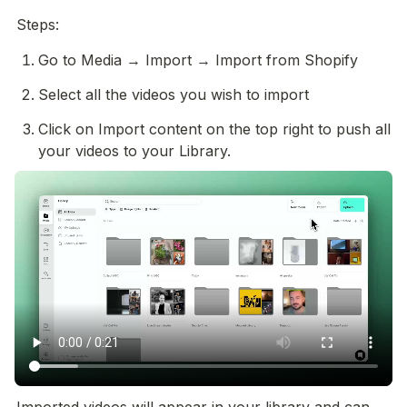
Steps:
Go to Media → Import → Import from Shopify
Select all the videos you wish to import 
Click on Import content on the top right to push all 
your videos to your Library. 