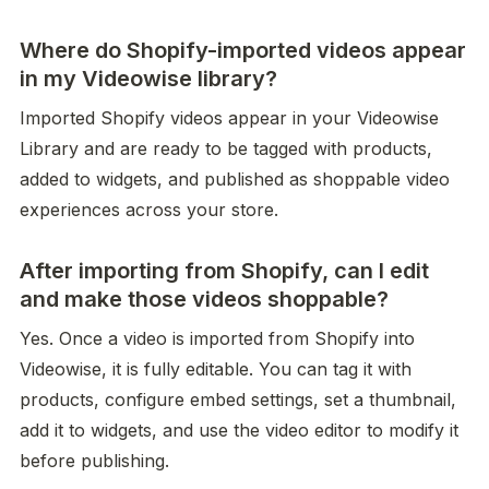
Where do Shopify-imported videos appear
in my Videowise library?
Imported Shopify videos appear in your Videowise 
Library and are ready to be tagged with products, 
added to widgets, and published as shoppable video 
experiences across your store.
After importing from Shopify, can I edit
and make those videos shoppable?
Yes. Once a video is imported from Shopify into 
Videowise, it is fully editable. You can tag it with 
products, configure embed settings, set a thumbnail, 
add it to widgets, and use the video editor to modify it 
before publishing.