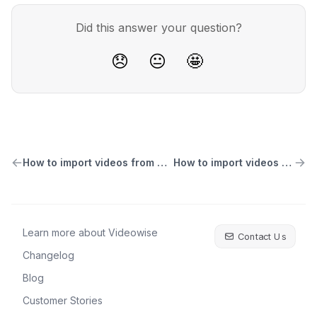
Did this answer your question?
😞
😐
🤩
How to import videos from Meta Ads Library
How to import videos from Dropbox
Learn more about Videowise
Contact Us
Changelog
Blog
Customer Stories