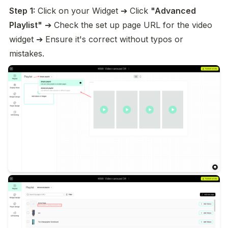
Step 1:
 Click on your Widget ➔ Click 
"Advanced 
Playlist"
 ➔ Check the set up page URL for the video 
widget ➔ Ensure it's correct without typos or 
mistakes.