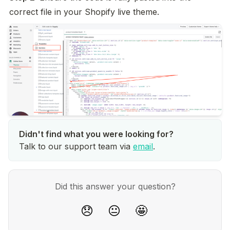
correct file in your Shopify live theme.
Talk to our support team via
email
.
Did this answer your question?
😞
😐
🤩