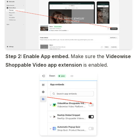
Step 2: Enable App embed. 
Make sure the 
Videowise 
Shoppable Video app extension
 is enabled.