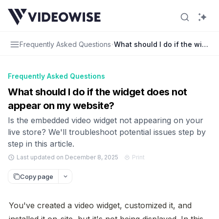
Frequently Asked Questions
What should I do if the widge
Frequently Asked Questions
What should I do if the widget does not
appear on my website?
Is the embedded video widget not appearing on your
live store? We'll troubleshoot potential issues step by
step in this article.
Last updated on December 8, 2025
Print
Copy page
You've created a video widget, customized it, and 