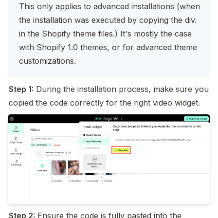
This only applies to advanced installations (when 
the installation was executed by copying the div. 
in the Shopify theme files.) It's mostly the case 
with Shopify 1.0 themes, or for advanced theme 
customizations.
Step 1:
 During the installation process, make sure you 
copied the code correctly for the right video widget.
Step 2:
 Ensure the code is fully pasted into the 