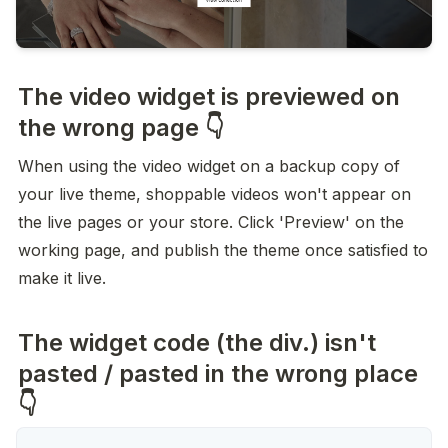
The video widget is previewed on
the wrong page 👇
When using the video widget on a backup copy of 
your live theme, shoppable videos won't appear on 
the live pages or your store. Click 'Preview' on the 
working page, and publish the theme once satisfied to 
make it live.
The widget code (the div.) isn't
pasted / pasted in the wrong place
👇