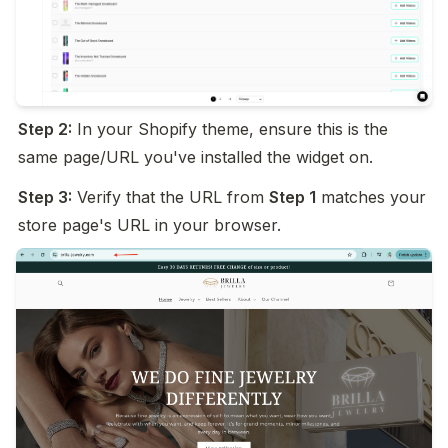
Step 2:
 In your Shopify theme, ensure this is the 
same page/URL you've installed the widget on.
Step 3:
 Verify that the URL from 
Step 1
 matches your 
store page's URL in your browser.