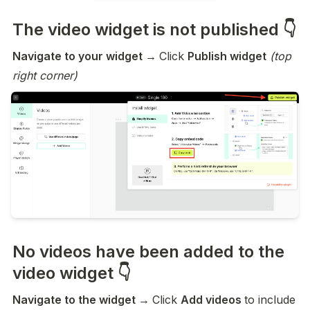
The video widget is not published 👇
Navigate to your widget → 
Click 
Publish widget
(top 
right corner)
No videos have been added to the
video widget 👇
Navigate to the widget → 
Click 
Add videos 
to include 