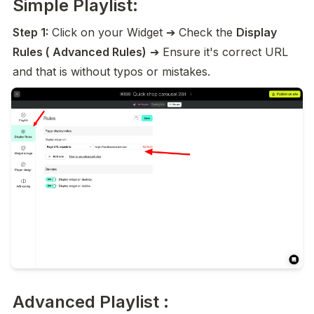
Simple Playlist:
Step 1:
 Click on your Widget ➔ Check the 
Display 
Rules ( Advanced Rules)
 ➔ Ensure it's correct URL 
and that is without typos or mistakes.
Advanced Playlist :