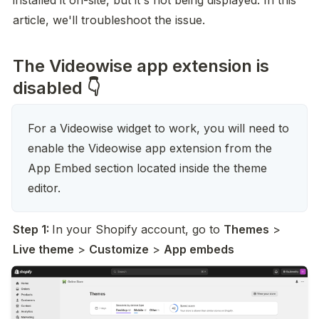
installed it on-site, but it's not being displayed. In this 
article, we'll troubleshoot the issue.
The Videowise app extension is
disabled 👇
For a Videowise widget to work, you will need to 
enable the Videowise app extension from the 
App Embed section located inside the theme 
editor.
Step 1: 
In your Shopify account, go to 
Themes
 > 
Live theme
 > 
Customize
 > 
App embeds