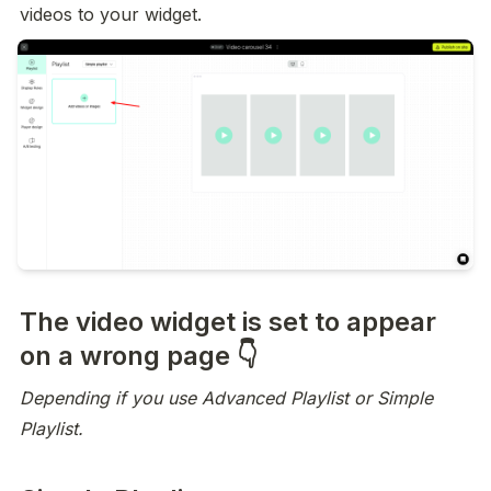
videos to your widget.
The video widget is set to appear
on a wrong page 👇
Depending if you use Advanced Playlist or Simple 
Playlist.