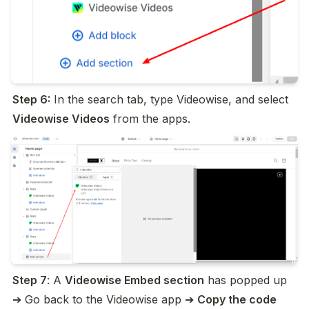
Step 6:
 In the search tab, type Videowise, and select 
Videowise Videos
 from the apps.
Step 7
: A 
Videowise Embed section
 has popped up 
➔ Go back to the Videowise app ➔ 
Copy the code