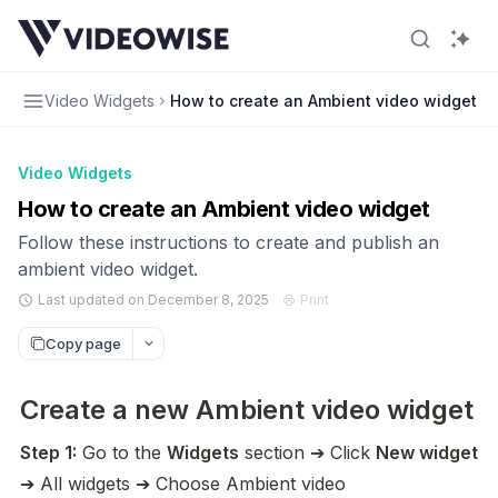
Video Widgets
How to create an Ambient video widget
Video Widgets
How to create an Ambient video widget
Follow these instructions to create and publish an
ambient video widget.
Last updated on December 8, 2025
Print
Copy page
Create a new Ambient video widget
Step 1:
 Go to the 
Widgets
 section ➔ Click 
New widget
➔ All widgets ➔ Choose Ambient video