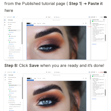
from the Published tutorial page ( 
Step 1
) ➔ 
Paste it 
here
Step 8: 
Click 
Save
 when you are ready and it’s done!