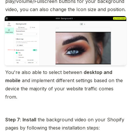
play/volume/Fullscreen buttons for your background 
video, you can also change the Icon size and position.
You're also able to select between 
desktop and 
mobile
 and implement different settings based on the 
device the majority of your website traffic comes 
from.
Step 7
: 
Install
 the background video on your Shopify 
pages by following these installation steps: