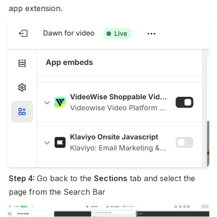
app extension.
Step 4: 
Go back to the 
Sections
 tab and select the 
page from the Search Bar