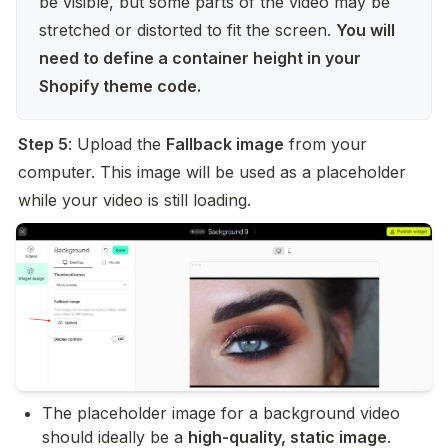
be visible, but some parts of the video may be 
stretched or distorted to fit the screen. 
You will 
need to define a container height in your 
Shopify theme code.
Step 5
: Upload the 
Fallback image
 from your 
computer. This image will be used as a placeholder 
while your video is still loading.
The placeholder image for a background video 
should ideally be a 
high-quality, static image
.