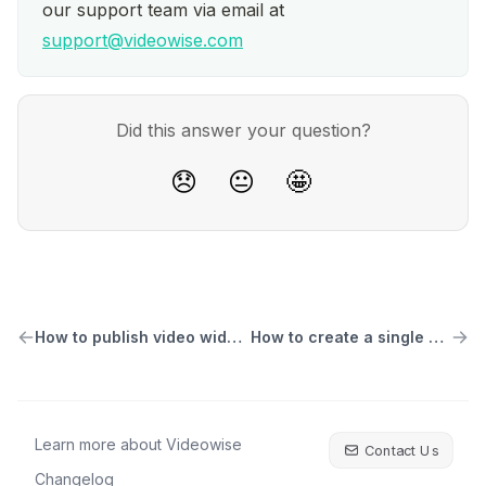
our support team via email at 
support@videowise.com
Did this answer your question?
😞
😐
🤩
How to publish video widgets to pages
How to create a single video widget
Learn more about Videowise
Contact Us
Changelog