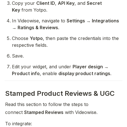
Copy your 
Client ID
, 
API Key
, and 
Secret 
Key
 from Yotpo.
In Videowise, navigate to 
Settings → Integrations 
→ Ratings & Reviews
.
Choose 
Yotpo
, then paste the credentials into the 
respective fields.
Save.
Edit your widget, and under 
Player design → 
Product info
, enable 
display product ratings
.
Stamped Product Reviews & UGC
Read this section to follow the steps to 
connect 
Stamped Reviews
 with Videowise.
To integrate: