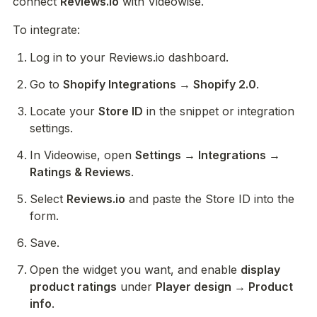
connect 
Reviews.io
 with Videowise.
To integrate:
Log in to your Reviews.io dashboard.
Go to 
Shopify Integrations → Shopify 2.0
.
Locate your 
Store ID
 in the snippet or integration 
settings.
In Videowise, open 
Settings → Integrations → 
Ratings & Reviews
.
Select 
Reviews.io
 and paste the Store ID into the 
form.
Save.
Open the widget you want, and enable 
display 
product ratings
 under 
Player design → Product 
info
. 