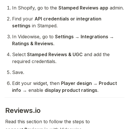
In Shopify, go to the 
Stamped Reviews app
 admin.
Find your 
API credentials or integration 
settings
 in Stamped.
In Videowise, go to 
Settings → Integrations → 
Ratings & Reviews
.
Select 
Stamped Reviews & UGC
 and add the 
required credentials.
Save.
Edit your widget, then 
Player design → Product 
info
 → enable 
display product ratings
.
Reviews.io
Read this section to follow the steps to 