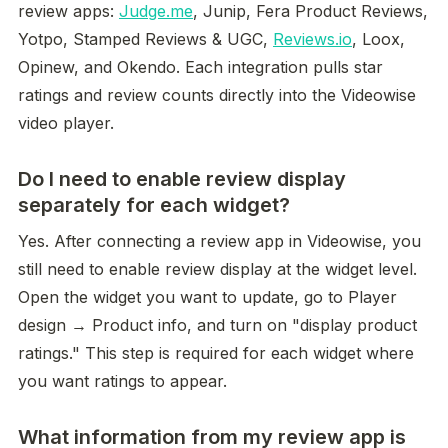
review apps: 
Judge.me
, Junip, Fera Product Reviews, 
Yotpo, Stamped Reviews & UGC, 
Reviews.io
, Loox, 
Opinew, and Okendo. Each integration pulls star 
ratings and review counts directly into the Videowise 
video player.
Do I need to enable review display
separately for each widget?
Yes. After connecting a review app in Videowise, you 
still need to enable review display at the widget level. 
Open the widget you want to update, go to Player 
design → Product info, and turn on "display product 
ratings." This step is required for each widget where 
you want ratings to appear.
What information from my review app is