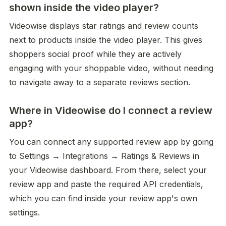
shown inside the video player?
Videowise displays star ratings and review counts 
next to products inside the video player. This gives 
shoppers social proof while they are actively 
engaging with your shoppable video, without needing 
to navigate away to a separate reviews section.
Where in Videowise do I connect a review
app?
You can connect any supported review app by going 
to Settings → Integrations → Ratings & Reviews in 
your Videowise dashboard. From there, select your 
review app and paste the required API credentials, 
which you can find inside your review app's own 
settings.