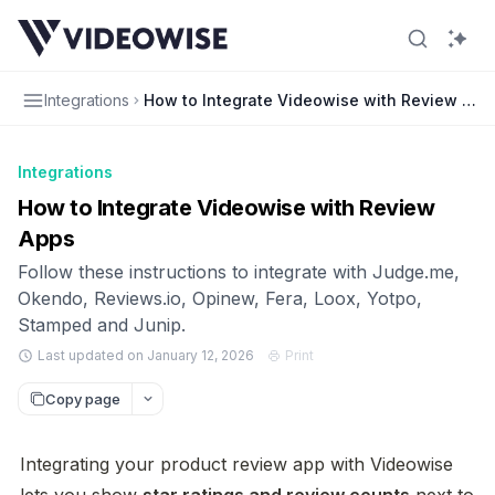
Integrations
How to Integrate Videowise with Review App
Integrations
How to Integrate Videowise with Review
Apps
Follow these instructions to integrate with Judge.me,
Okendo, Reviews.io, Opinew, Fera, Loox, Yotpo,
Stamped and Junip.
Last updated on January 12, 2026
Print
Copy page
Integrating your product review app with Videowise 