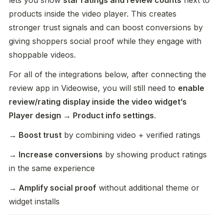
lets you show 
star ratings and review counts
 next to 
products inside the video player. This creates 
stronger trust signals and can boost conversions by 
giving shoppers social proof while they engage with 
shoppable videos.
For all of the integrations below, after connecting the 
review app in Videowise, you will still need to 
enable 
review/rating display inside the video widget’s 
Player design → Product info settings
.
→ Boost trust
 by combining video + verified ratings
→ Increase conversions
 by showing product ratings 
in the same experience
→ Amplify social proof
 without additional theme or 
widget installs