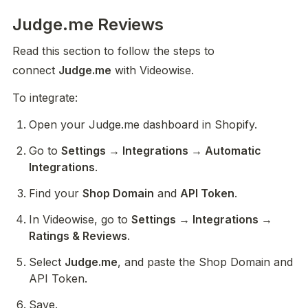
Judge.me Reviews
Read this section to follow the steps to 
connect 
Judge.me
 with Videowise.
To integrate:
Open your Judge.me dashboard in Shopify.
Go to 
Settings → Integrations → Automatic 
Integrations
.
Find your 
Shop Domain
 and 
API Token
.
In Videowise, go to 
Settings → Integrations → 
Ratings & Reviews
.
Select 
Judge.me
, and paste the Shop Domain and 
API Token.
Save.