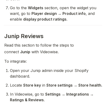
Go to the 
Widgets
 section, open the widget you 
want, go to 
Player design → Product info
, and 
enable 
display product ratings
.
Junip Reviews
Read this section to follow the steps to 
connect 
Junip
 with Videowise.
To integrate:
Open your Junip admin inside your Shopify 
dashboard.
Locate 
Store key
 in 
Store settings → Store health
.
In Videowise, go to 
Settings → Integrations → 
Ratings & Reviews
.