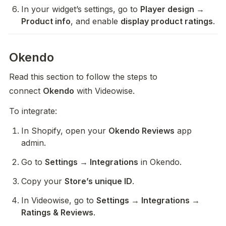
In your widget’s settings, go to 
Player design → 
Product info
, and enable 
display product ratings
. 
Okendo
Read this section to follow the steps to 
connect 
Okendo
 with Videowise.
To integrate:
In Shopify, open your 
Okendo Reviews
 app 
admin.
Go to 
Settings → Integrations
 in Okendo.
Copy your 
Store’s unique ID
.
In Videowise, go to 
Settings → Integrations → 
Ratings & Reviews
.