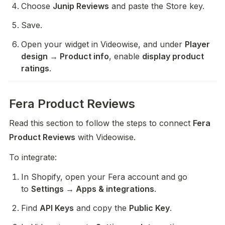
Choose 
Junip Reviews
 and paste the Store key.
Save.
Open your widget in Videowise, and under 
Player 
design → Product info
, enable 
display product 
ratings
.
Fera Product Reviews
Read this section to follow the steps to connect 
Fera 
Product Reviews
 with Videowise.
To integrate:
In Shopify, open your Fera account and go 
to 
Settings → Apps & integrations
.
Find 
API Keys
 and copy the 
Public Key
.