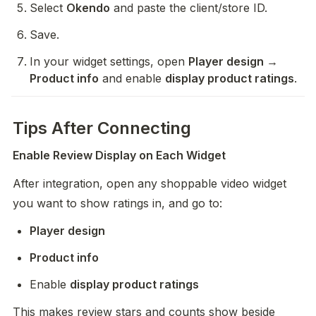
Select 
Okendo
 and paste the client/store ID.
Save.
In your widget settings, open 
Player design → 
Product info
 and enable 
display product ratings
.
Tips After Connecting
Enable Review Display on Each Widget
After integration, open any shoppable video widget 
you want to show ratings in, and go to:
Player design
Product info
Enable 
display product ratings
This makes review stars and counts show beside 