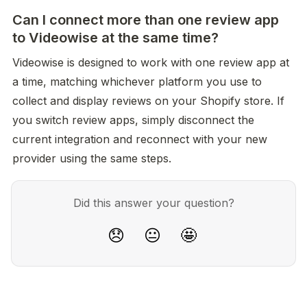
Can I connect more than one review app
to Videowise at the same time?
Videowise is designed to work with one review app at 
a time, matching whichever platform you use to 
collect and display reviews on your Shopify store. If 
you switch review apps, simply disconnect the 
current integration and reconnect with your new 
provider using the same steps.
Did this answer your question?
😞
😐
🤩