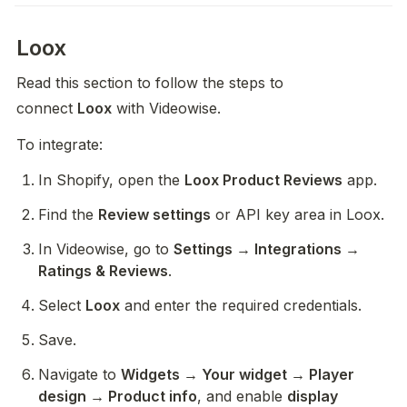
Loox
Read this section to follow the steps to 
connect 
Loox
 with Videowise.
To integrate:
In Shopify, open the 
Loox Product Reviews
 app.
Find the 
Review settings
 or API key area in Loox.
In Videowise, go to 
Settings → Integrations → 
Ratings & Reviews
.
Select 
Loox
 and enter the required credentials.
Save.
Navigate to 
Widgets → Your widget → Player 
design → Product info
, and enable 
display 