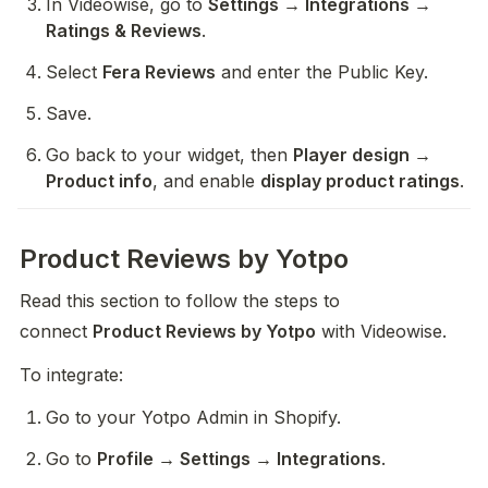
In Videowise, go to 
Settings → Integrations → 
Ratings & Reviews
.
Select 
Fera Reviews
 and enter the Public Key.
Save.
Go back to your widget, then 
Player design → 
Product info
, and enable 
display product ratings
.
Product Reviews by Yotpo
Read this section to follow the steps to 
connect 
Product Reviews by Yotpo
 with Videowise.
To integrate:
Go to your Yotpo Admin in Shopify.
Go to 
Profile → Settings → Integrations
.