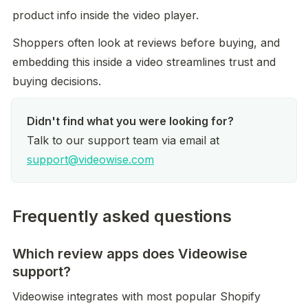
product info inside the video player.
Shoppers often look at reviews before buying, and 
embedding this inside a video streamlines trust and 
buying decisions.
Talk to our support team via email at 
support@videowise.com
Frequently asked questions
Which review apps does Videowise
support?
Videowise integrates with most popular Shopify 