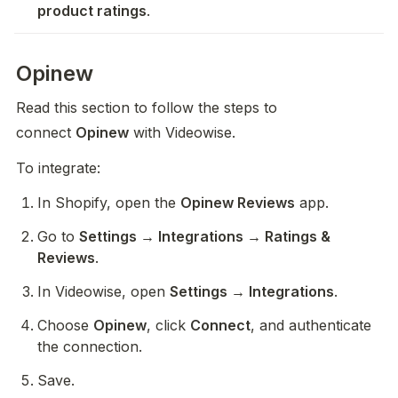
product ratings
. 
Opinew
Read this section to follow the steps to 
connect 
Opinew
 with Videowise.
To integrate:
In Shopify, open the 
Opinew Reviews
 app.
Go to 
Settings → Integrations → Ratings & 
Reviews
.
In Videowise, open 
Settings → Integrations
.
Choose 
Opinew
, click 
Connect
, and authenticate 
the connection.
Save.