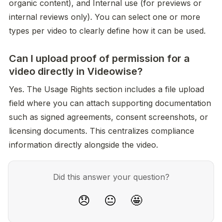
organic content), and Internal use (for previews or 
internal reviews only). You can select one or more 
types per video to clearly define how it can be used.
Can I upload proof of permission for a
video directly in Videowise?
Yes. The Usage Rights section includes a file upload 
field where you can attach supporting documentation 
such as signed agreements, consent screenshots, or 
licensing documents. This centralizes compliance 
information directly alongside the video.
Did this answer your question?
😞
😐
🤩