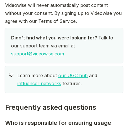
Videowise will never automatically post content 
without your consent. By signing up to Videowise you 
agree with our Terms of Service.
Didn't find what you were looking for? 
Talk to 
our support team via email at 
support@videowise.com
Learn more about 
our UGC hub
 and 
💡
influencer networks
 features.
Frequently asked questions
Who is responsible for ensuring usage