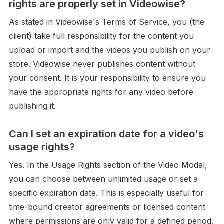
rights are properly set in Videowise?
As stated in Videowise's Terms of Service, you (the 
client) take full responsibility for the content you 
upload or import and the videos you publish on your 
store. Videowise never publishes content without 
your consent. It is your responsibility to ensure you 
have the appropriate rights for any video before 
publishing it.
Can I set an expiration date for a video's
usage rights?
Yes. In the Usage Rights section of the Video Modal, 
you can choose between unlimited usage or set a 
specific expiration date. This is especially useful for 
time-bound creator agreements or licensed content 
where permissions are only valid for a defined period.