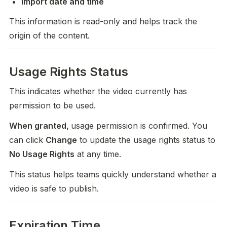
Import date and time
This information is read-only and helps track the 
origin of the content.
Usage Rights Status
This indicates whether the video currently has 
permission to be used.
When granted, 
usage permission is confirmed. You 
can click 
Change
 to update the usage rights status to 
No Usage Rights
 at any time. 
This status helps teams quickly understand whether a 
video is safe to publish.
Expiration Time