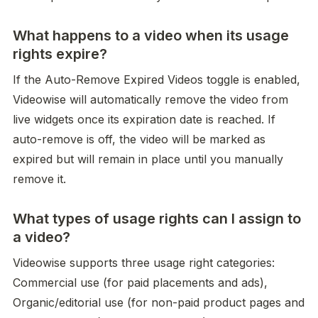
What happens to a video when its usage
rights expire?
If the Auto-Remove Expired Videos toggle is enabled, 
Videowise will automatically remove the video from 
live widgets once its expiration date is reached. If 
auto-remove is off, the video will be marked as 
expired but will remain in place until you manually 
remove it.
What types of usage rights can I assign to
a video?
Videowise supports three usage right categories: 
Commercial use (for paid placements and ads), 
Organic/editorial use (for non-paid product pages and 