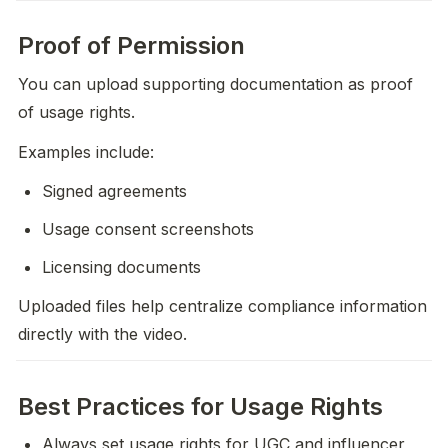
Proof of Permission
You can upload supporting documentation as proof 
of usage rights.
Examples include:
Signed agreements
Usage consent screenshots
Licensing documents
Uploaded files help centralize compliance information 
directly with the video.
Best Practices for Usage Rights
Always set usage rights for UGC and influencer 