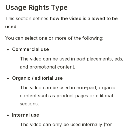
Usage Rights Type
This section defines 
how the video is allowed to be 
used
.
You can select one or more of the following:
Commercial use
The video can be used in paid placements, ads, 
and promotional content.
Organic / editorial use
The video can be used in non-paid, organic 
content such as product pages or editorial 
sections.
Internal use
The video can only be used internally (for 