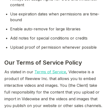
content
Use expiration dates when permissions are time-
bound
Enable auto-remove for large libraries
Add notes for special conditions or credits
Upload proof of permission whenever possible
Our Terms of Service Policy
As stated in our 
Terms of Service
, Videowise is a 
product of Reeview Inc. that allows you to embed 
interactive videos and images. You (the Client) take 
full responsibility for the content that you upload or 
import in Videowise and the videos and images that 
you publish on your website or other sales channels. 