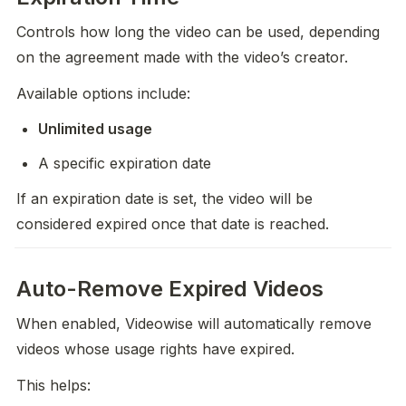
Controls how long the video can be used, depending 
on the agreement made with the video’s creator. 
Available options include:
Unlimited usage
A specific expiration date
If an expiration date is set, the video will be 
considered expired once that date is reached.
Auto-Remove Expired Videos
When enabled, Videowise will automatically remove 
videos whose usage rights have expired.
This helps: