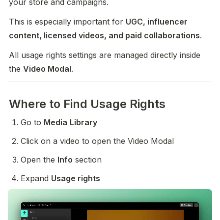
your store and campaigns.
This is especially important for 
UGC, influencer 
content, licensed videos, and paid collaborations
.
All usage rights settings are managed directly inside 
the 
Video Modal
.
Where to Find Usage Rights
Go to 
Media
Library
Click on a video to open the Video Modal
Open the 
Info
 section
Expand 
Usage rights