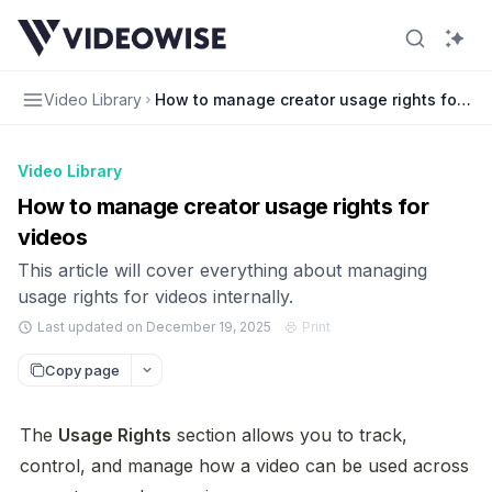
Video Library
How to manage creator usage rights for vi
Video Library
How to manage creator usage rights for
videos
This article will cover everything about managing
usage rights for videos internally.
Last updated on December 19, 2025
Print
Copy page
The 
Usage Rights
 section allows you to track, 
control, and manage how a video can be used across 