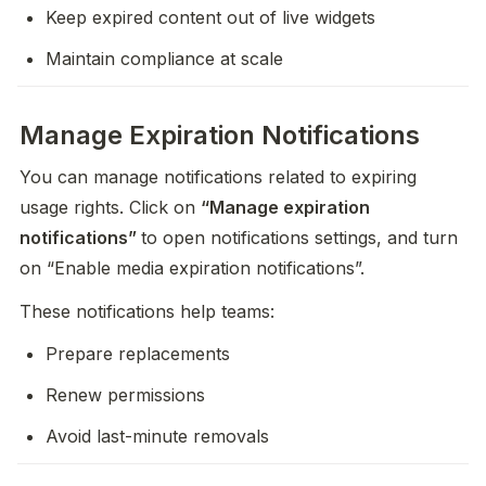
Keep expired content out of live widgets
Maintain compliance at scale
Manage Expiration Notifications
You can manage notifications related to expiring 
usage rights. Click on 
“Manage expiration 
notifications” 
to open notifications settings, and turn 
on “Enable media expiration notifications”.
These notifications help teams:
Prepare replacements
Renew permissions
Avoid last-minute removals