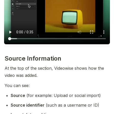
Source Information
At the top of the section, Videowise shows how the 
video was added.
You can see:
Source
 (for example: Upload or social import)
Source identifier
 (such as a username or ID)