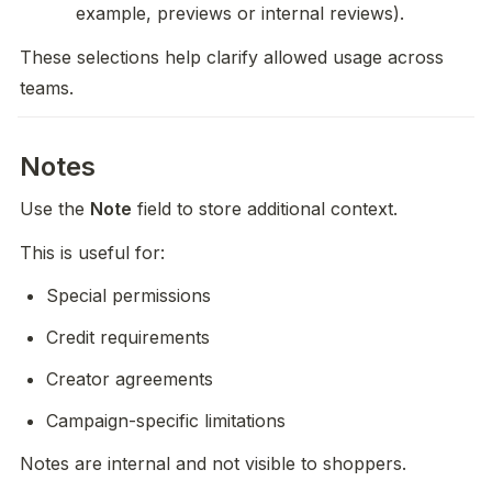
example, previews or internal reviews).
These selections help clarify allowed usage across 
teams.
Notes
Use the 
Note
 field to store additional context.
This is useful for:
Special permissions
Credit requirements
Creator agreements
Campaign-specific limitations
Notes are internal and not visible to shoppers.