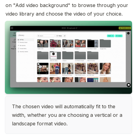
on "Add video background" to browse through your 
video library and choose the video of your choice.
The chosen video will automatically fit to the 
width, whether you are choosing a vertical or a 
landscape format video.