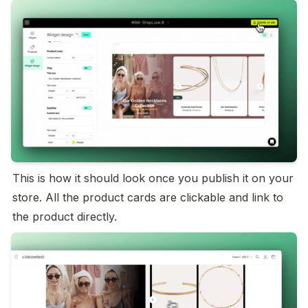
This is how it should look once you publish it on your 
store. All the product cards are clickable and link to 
the product directly.