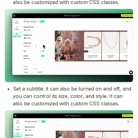
also be customized with custom CSS classes.
Set a subtitle: it can also be turned on and off, and 
you can control its size, color, and style. It can 
also be customized with custom CSS classes.