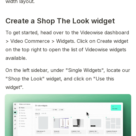
width layout.
Create a Shop The Look widget
To get started, head over to the Videowise dashboard 
> Video Commerce > Widgets. Click on Create widget 
on the top right to open the list of Videowise widgets 
available.
On the left sidebar, under "Single Widgets", locate our 
"Shop the Look" widget, and click on "Use this 
widget".