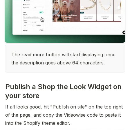
The read more button will start displaying once 
the description goes above 64 characters.
Publish a Shop the Look Widget on
your store
If all looks good, hit "Publish on site" on the top right 
of the page, and copy the Videowise code to paste it 
into the Shopify theme editor.