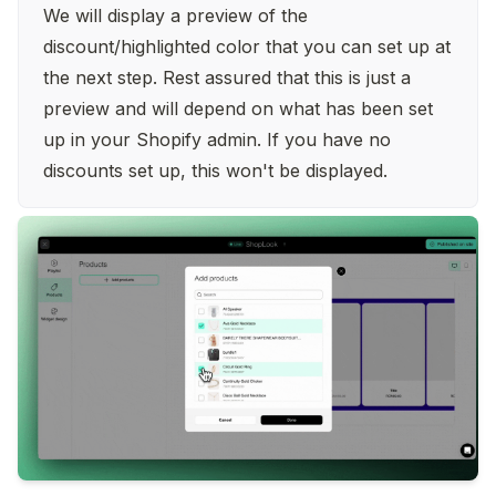
We will display a preview of the 
discount/highlighted color that you can set up at 
the next step. Rest assured that this is just a 
preview and will depend on what has been set 
up in your Shopify admin. If you have no 
discounts set up, this won't be displayed.