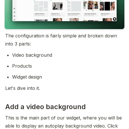
The configuration is fairly simple and broken down 
into 3 parts:
Video background
Products
Widget design
Let's dive into it.
Add a video background
This is the main part of our widget, where you will be 
able to display an autoplay background video. Click 