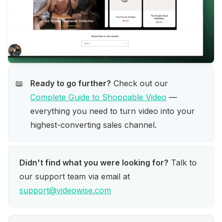
Ready to go further?
 Check out our 
📖
Complete Guide to Shoppable Video
 — 
everything you need to turn video into your 
highest-converting sales channel.
Didn't find what you were looking for?
 Talk to 
our support team via email at 
support@videowise.com