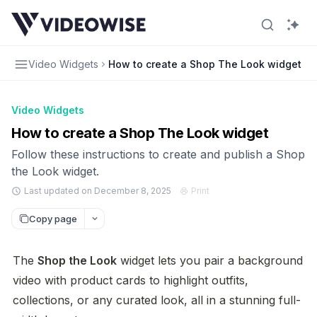
Video Widgets
How to create a Shop The Look widget
Video Widgets
How to create a Shop The Look widget
Follow these instructions to create and publish a Shop
the Look widget.
Last updated on December 8, 2025
Print
Copy page
The 
Shop the Look
 widget lets you pair a background 
video with product cards to highlight outfits, 
collections, or any curated look, all in a stunning full-