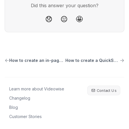
Did this answer your question?
😞
😐
🤩
How to create an in-page video player widget
How to create a QuickShop Carousel widget
Learn more about Videowise
Contact Us
Changelog
Blog
Customer Stories