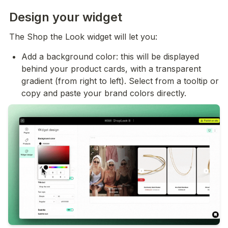
Design your widget
The Shop the Look widget will let you:
Add a background color: this will be displayed 
behind your product cards, with a transparent 
gradient (from right to left). Select from a tooltip or 
copy and paste your brand colors directly.