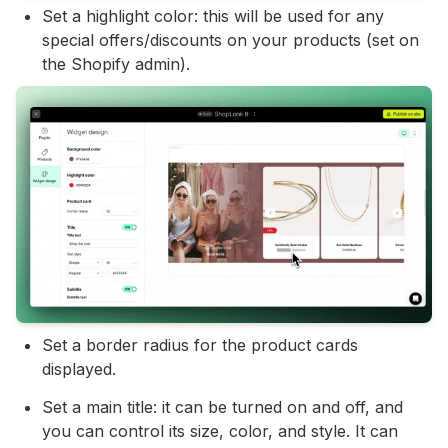
Set a highlight color: this will be used for any 
special offers/discounts on your products (set on 
the Shopify admin).
Set a border radius for the product cards 
displayed.
Set a main title: it can be turned on and off, and 
you can control its size, color, and style. It can 