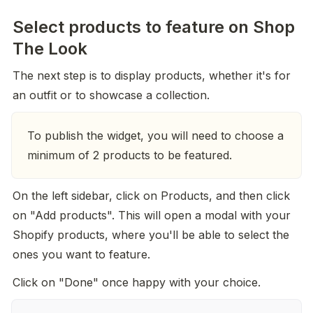
Select products to feature on Shop
The Look
The next step is to display products, whether it's for 
an outfit or to showcase a collection.
To publish the widget, you will need to choose a 
minimum of 2 products to be featured.
On the left sidebar, click on Products, and then click 
on "Add products". This will open a modal with your 
Shopify products, where you'll be able to select the 
ones you want to feature.
Click on "Done" once happy with your choice.